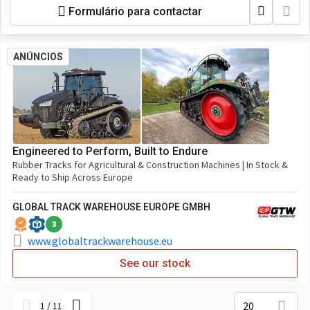
Formulário para contactar
ANÚNCIOS
Engineered to Perform, Built to Endure
Rubber Tracks for Agricultural & Construction Machines | In Stock &
Ready to Ship Across Europe
GLOBAL TRACK WAREHOUSE EUROPE GMBH
3
www.globaltrackwarehouse.eu
See our stock
20
1
/
11