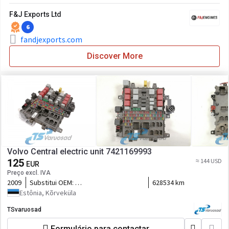
F&J Exports Ltd
6
fandjexports.com
Discover More
Volvo Central electric unit 7421169993
125
≈ 144 USD
EUR
Preço excl. IVA
2009
Substitui OEM:
628534 km
7421045777,5010590677,7421079590,7421899301,21899301,2116
Estônia, Kõrveküla
TSvaruosad
Formulário para contactar