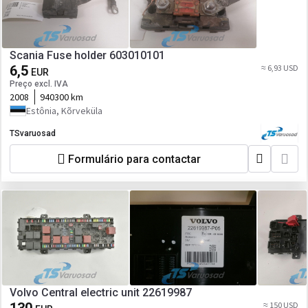
Scania Fuse holder 603010101
6,5
≈ 6,93 USD
EUR
Preço excl. IVA
2008
940300 km
Estônia, Kõrveküla
TSvaruosad
Formulário para contactar
Volvo Central electric unit 22619987
≈ 150 USD