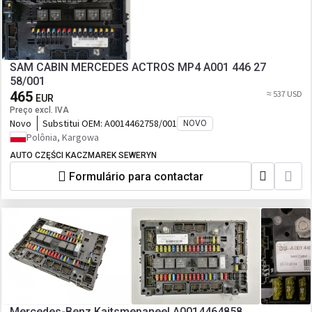
SAM CABIN MERCEDES ACTROS MP4 A001 446 27
58/001
465
≈ 537 USD
EUR
Preço excl. IVA
Novo
Substitui OEM:
A0014462758/001
NOVO
Polônia, Kargowa
AUTO CZĘŚCI KACZMAREK SEWERYN
Formulário para contactar
Mercedes-Benz Kaitsmepaneel A0014464858