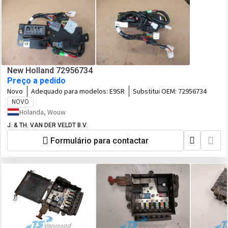
New Holland 72956734
Preço a pedido
Novo
Adequado para modelos:
E9SR
Substitui OEM:
72956734
NOVO
Holanda, Wouw
J. & TH. VAN DER VELDT B.V.
Formulário para contactar