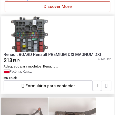
Discover More
Renault BOARD Renault PREMIUM DXI MAGNUM DXI
213
≈ 246 USD
EUR
Adequado para modelos:
Renault
PREMIUM DXI MAGNUM DXI
Polônia, Kalisz
MK Truck
Formulário para contactar