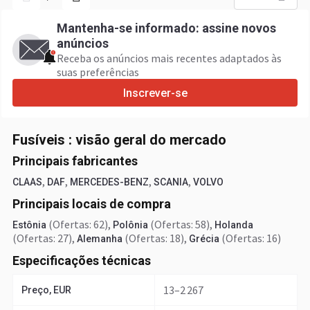
Mantenha-se informado: assine novos
anúncios
Receba os anúncios mais recentes adaptados às
suas preferências
Inscrever-se
Fusíveis : visão geral do mercado
Principais fabricantes
,
,
,
,
CLAAS
DAF
MERCEDES-BENZ
SCANIA
VOLVO
Principais locais de compra
(Ofertas: 62)
,
(Ofertas: 58)
,
Estônia
Polônia
Holanda
(Ofertas: 27)
,
(Ofertas: 18)
,
(Ofertas: 16)
Alemanha
Grécia
Especificações técnicas
13–2 267
Preço, EUR