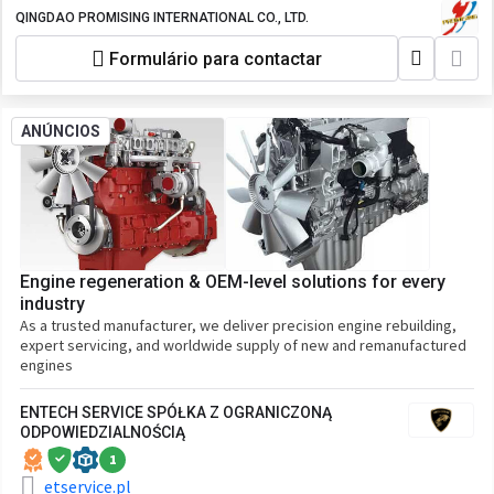
Any Wheel Loader Made in China, All
QINGDAO PROMISING INTERNATIONAL CO., LTD.
Wheel Loaders from China, HZM Wheel
Formulário para contactar
Loader, WOLF Wheel Loader, EVERUN
Wheel Loader, HYTEC Wheel Loader,
HERACLES Wheel Loader, SOCMA Wheel
Loader, CASER Wheel Loader, KINGWAY
ANÚNCIOS
Wheel Loader, BLANCHE Wheel Loader,
ALT Wheel Loader, FLAND Wheel Loader,
AGT Wheel Loader, TRANER Wheel
Loader, MACHPRO Skid Steer Loader
Engine regeneration & OEM-level solutions for every
industry
As a trusted manufacturer, we deliver precision engine rebuilding,
expert servicing, and worldwide supply of new and remanufactured
engines
ENTECH SERVICE SPÓŁKA Z OGRANICZONĄ
ODPOWIEDZIALNOŚCIĄ
1
etservice.pl