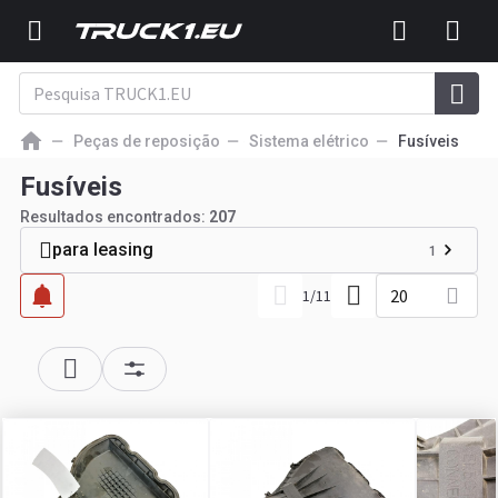
Peças de reposição
Sistema elétrico
Fusíveis
Fusíveis
Resultados encontrados:
207
para leasing
1
20
1
/
11