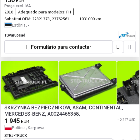
130
EUR
Preço excl. IVA
2016
Adequado para modelos:
FH
Substitui OEM:
22821378, 23762561,
1031000 km
23138149
Estônia, -
TSvaruosad
Formulário para contactar
SKRZYNKA BEZPIECZNIKÓW, ASAM, CONTINENTAL,
MERCEDES-BENZ, A0024465358,
1 945
≈ 2 247 USD
EUR
Polônia, Kargowa
STEJ-TRUCK