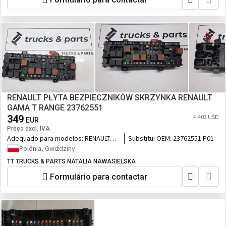
RENAULT PŁYTA BEZPIECZNIKÓW SKRZYNKA RENAULT
GAMA T RANGE 23762551
349
≈ 403 USD
EUR
Preço excl. IVA
Adequado para modelos:
RENAULT
Substitui OEM:
23762551 P01
GAMA T RANGE
Polônia, Gwiździny
TT TRUCKS & PARTS NATALIA NAWASIELSKA
Formulário para contactar