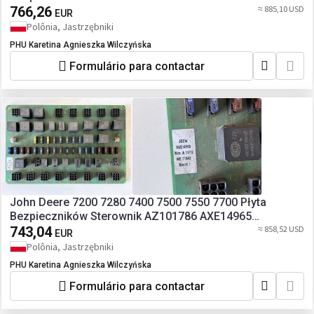
766,26
≈ 885,10 USD
EUR
Polônia, Jastrzębniki
PHU Karetina Agnieszka Wilczyńska
Formulário para contactar
John Deere 7200 7280 7400 7500 7550 7700 Płyta
Bezpieczników Sterownik AZ101786 AXE14965
AZ100364
743,04
≈ 858,52 USD
EUR
Polônia, Jastrzębniki
PHU Karetina Agnieszka Wilczyńska
Formulário para contactar