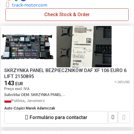
track-motor.com
Check Stock & Order
SKRZYNKA PANEL BEZPIECZNIKÓW DAF XF 106 EURO 6
LIFT 2150895
143
≈ 165 USD
EUR
Preço excl. IVA
Substitui OEM:
SKRZYNKA PANEL
BEZPIECZNIKÓW DAF XF 106 EURO 6 LIFT
Polônia, Jaromierz
2150895
Auto-Części Marek Adamczak
Formulário para contactar