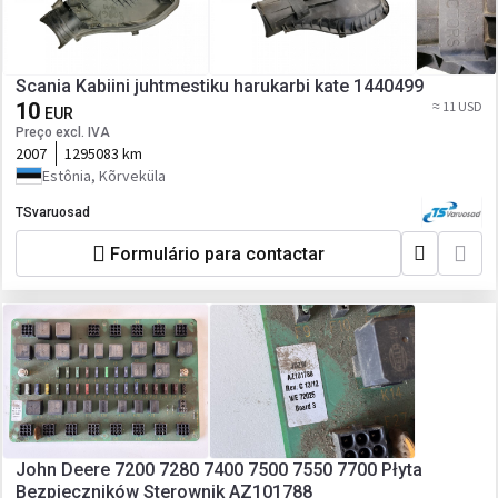
Scania Kabiini juhtmestiku harukarbi kate 1440499
10
≈ 11 USD
EUR
Preço excl. IVA
2007
1295083 km
Estônia, Kõrveküla
TSvaruosad
Formulário para contactar
John Deere 7200 7280 7400 7500 7550 7700 Płyta
Bezpieczników Sterownik AZ101788