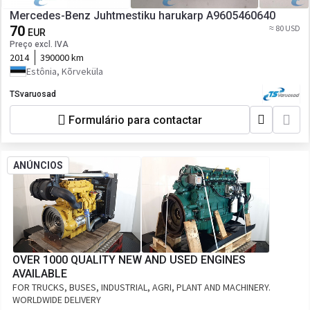
Mercedes-Benz Juhtmestiku harukarp A9605460640
70
≈ 80 USD
EUR
Preço excl. IVA
2014
390000 km
Estônia, Kõrveküla
TSvaruosad
Formulário para contactar
ANÚNCIOS
OVER 1000 QUALITY NEW AND USED ENGINES
AVAILABLE
FOR TRUCKS, BUSES, INDUSTRIAL, AGRI, PLANT AND MACHINERY.
WORLDWIDE DELIVERY