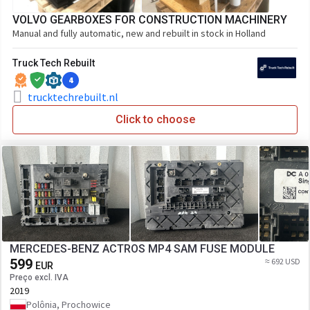
VOLVO GEARBOXES FOR CONSTRUCTION MACHINERY
Manual and fully automatic, new and rebuilt in stock in Holland
Truck Tech Rebuilt
4
trucktechrebuilt.nl
Click to choose
MERCEDES-BENZ ACTROS MP4 SAM FUSE MODULE
599
≈ 692 USD
EUR
Preço excl. IVA
2019
Polônia, Prochowice