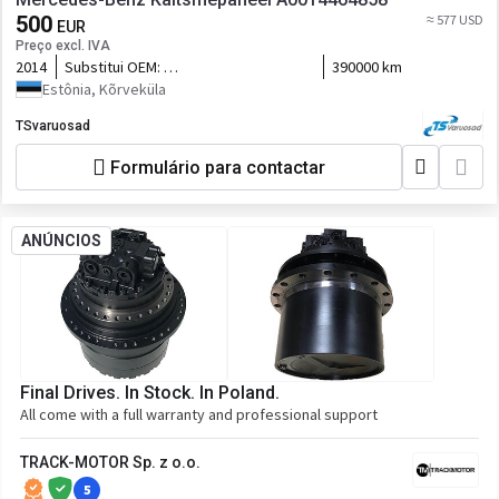
500
≈ 577 USD
EUR
Preço excl. IVA
2014
Substitui OEM:
390000 km
A0004469958,0004469958,A0014460558,0014460558,A0014462458
Estônia, Kõrveküla
TSvaruosad
Formulário para contactar
ANÚNCIOS
Final Drives. In Stock. In Poland.
All come with a full warranty and professional support
TRACK-MOTOR Sp. z o.o.
5