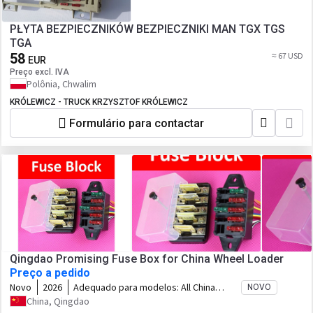
PŁYTA BEZPIECZNIKÓW BEZPIECZNIKI MAN TGX TGS
TGA
58
≈ 67 USD
EUR
Preço excl. IVA
Polônia, Chwalim
KRÓLEWICZ - TRUCK KRZYSZTOF KRÓLEWICZ
Formulário para contactar
Qingdao Promising Fuse Box for China Wheel Loader
Preço a pedido
Novo
2026
Adequado para modelos:
All China
NOVO
Wheel Loaders, All China Loaders, Any
China, Qingdao
China Wheel Loader, Any China Loader,