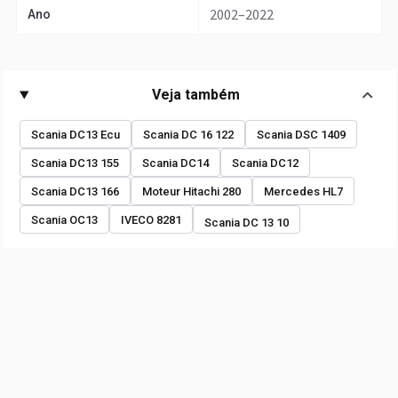
2002–2022
Ano
Veja também
Scania DC13 Ecu
Scania DC 16 122
Scania DSC 1409
Scania DC13 155
Scania DC14
Scania DC12
Scania DC13 166
Moteur Hitachi 280
Mercedes HL7
Scania OC13
IVECO 8281
Scania DC 13 10