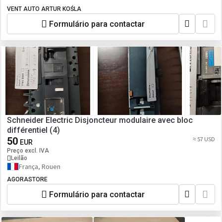
VENT AUTO ARTUR KOŚLA
Formulário para contactar
Schneider Electric Disjoncteur modulaire avec bloc
différentiel (4)
50
≈ 57 USD
EUR
Preço excl. IVA
Leilão
França, Rouen
AGORASTORE
Formulário para contactar