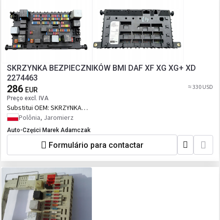
SKRZYNKA BEZPIECZNIKÓW BMI DAF XF XG XG+ XD
2274463
286
≈ 330 USD
EUR
Preço excl. IVA
Substitui OEM:
SKRZYNKA
BEZPIECZNIKÓW BMI DAF XF XG XG+ XD
Polônia, Jaromierz
2274463
Auto-Części Marek Adamczak
Formulário para contactar