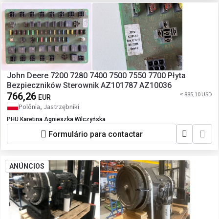
John Deere 7200 7280 7400 7500 7550 7700 Płyta
Bezpieczników Sterownik AZ101787 AZ10036
766,26
≈ 885,10 USD
EUR
Polônia, Jastrzębniki
PHU Karetina Agnieszka Wilczyńska
Formulário para contactar
ANÚNCIOS