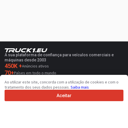
A sua plataforma de confiança para veículos comerciais e
máquinas desde 2003
450K +
Anúncios ativos
70+
Países em todo o mundo
36
Idiomas suportados
Ao utilizar este site, concorda com a utilização de cookies e com o
tratamento dos seus dados pessoais.
Saiba mais
4.7/5
Trustpilot
Aceitar
Para vendedores
Serviços de promoção
Preço de serviços pagos do sítio